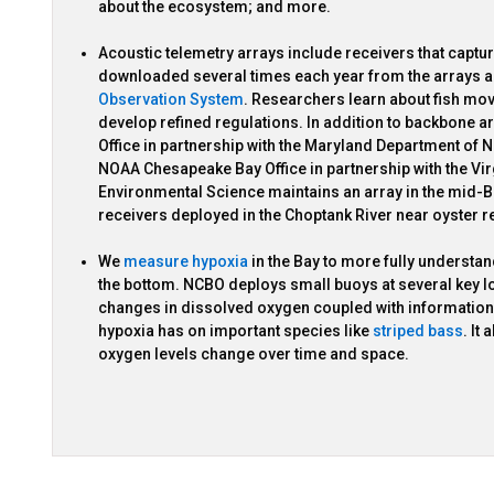
about the ecosystem; and more.
Acoustic telemetry arrays include receivers that captur
downloaded several times each year from the arrays a
Observation System
. Researchers learn about fish mo
develop refined regulations. In addition to backbone
Office in partnership with the Maryland Department of
NOAA Chesapeake Bay Office in partnership with the Vi
Environmental Science maintains an array in the mid-B
receivers deployed in the Choptank River near oyster r
We
measure hypoxia
in the Bay to more fully understa
the bottom. NCBO deploys small buoys at several key l
changes in dissolved oxygen coupled with information on
hypoxia has on important species like
striped bass
. It
oxygen levels change over time and space.