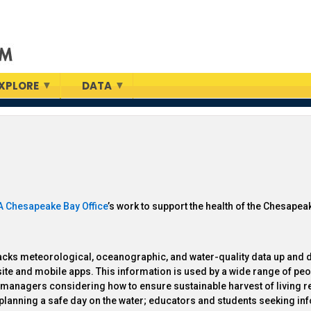
XPLORE
DATA
 Chesapeake Bay Office
’s work to support the health of the Chesapea
acks meteorological, oceanographic, and water-quality data up and 
ebsite and mobile apps. This information is used by a wide range of peo
ce managers considering how to ensure sustainable harvest of living 
s planning a safe day on the water; educators and students seeking in