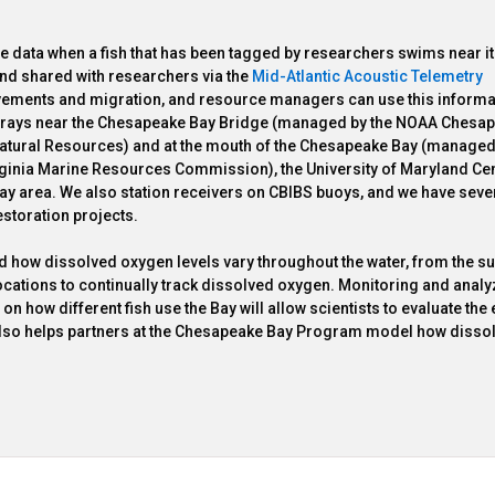
e data when a fish that has been tagged by researchers swims near it.
nd shared with researchers via the
Mid-Atlantic Acoustic Telemetry
vements and migration, and resource managers can use this informa
 arrays near the Chesapeake Bay Bridge (managed by the NOAA Chesa
 Natural Resources) and at the mouth of the Chesapeake Bay (managed
rginia Marine Resources Commission), the University of Maryland Cen
ay area. We also station receivers on CBIBS buoys, and we have seve
estoration projects.
nd how dissolved oxygen levels vary throughout the water, from the su
ocations to continually track dissolved oxygen. Monitoring and analy
 how different fish use the Bay will allow scientists to evaluate the 
 also helps partners at the Chesapeake Bay Program model how disso