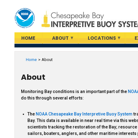
Skip
to
main
content
HOME
ABOUT
LOCATIONS
E
Home
About
About
Monitoring Bay conditions is an important part of the
NOAA
do this through several efforts:
The
NOAA Chesapeake Bay Interpretive Buoy System
tr
Bay. This data is available in near real time via this w
scientists tracking the restoration of the Bay; resour
sailors, boaters, anglers, and other maritime interest