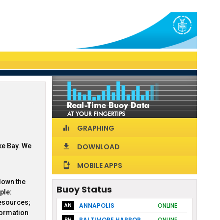
GRAPHING
equalizer
ke Bay. We
DOWNLOAD
download
MOBILE APPS
install_mobile
down the
Buoy Status
ple:
resources;
ANNAPOLIS
ONLINE
AN
formation
BALTIMORE HARBOR
ONLINE
BH