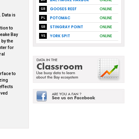
GOOSES REEF
ONLINE
GR
 Data is
POTOMAC
ONLINE
PL
STINGRAY POINT
ONLINE
SR
tion to
peake Bay
YORK SPIT
ONLINE
YS
 by the
ter for
ral
rface to
zing
effects
lved