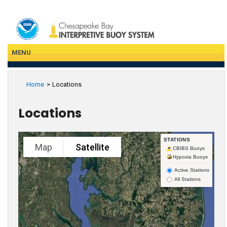
Skip
to
main
content
MENU
Home
Locations
Locations