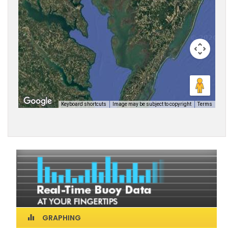
GRAPHING
equalizer