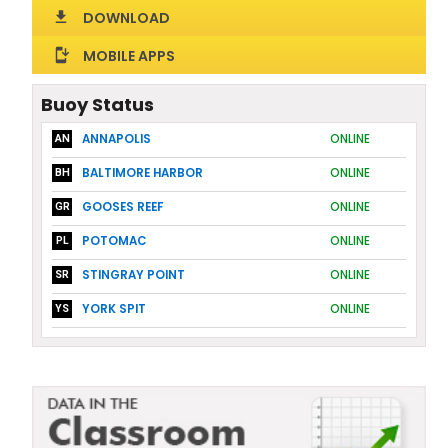
DOWNLOAD
download
MOBILE APPS
install_mobile
Buoy Status
ANNAPOLIS
ONLINE
AN
BALTIMORE HARBOR
ONLINE
BH
GOOSES REEF
ONLINE
GR
POTOMAC
ONLINE
PL
STINGRAY POINT
ONLINE
SR
YORK SPIT
ONLINE
YS