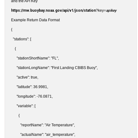
and the API Key
https://mw.buoybay.noaa.gov/api/v1/json/station
?key=
apikey
Example Return Data Format
{
"stations": [
{
"stationShortName": "FL",
"stationLongName": "First Landing CBIBS Buoy",
"active": true,
"latitude": 36.9981,
"longitude": -76.0871,
"variable": [
{
"reportName": "Air Temperature",
"actualName": "air_temperature",