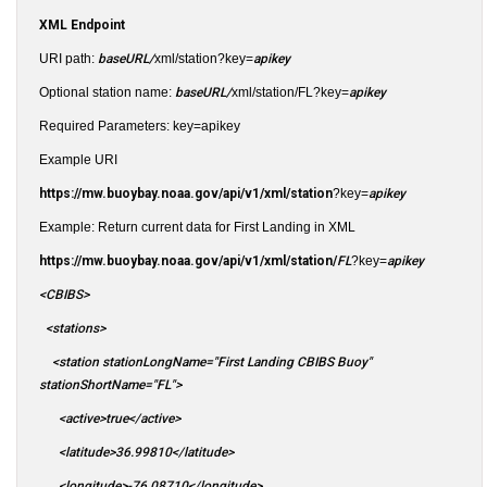
XML Endpoint
URI path:
baseURL/
xml/station?key=
apikey
Optional station name:
baseURL/
xml/station/FL?key=
apikey
Required Parameters: key=apikey
Example URI
https://mw.buoybay.noaa.gov/api/v1/xml/station
?key=
apikey
Example: Return current data for First Landing in XML
https://mw.buoybay.noaa.gov/api/v1/xml/station/
FL
?key=
apikey
<CBIBS>
<stations>
<station stationLongName="First Landing CBIBS Buoy"
stationShortName="FL">
<active>true</active>
<latitude>36.99810</latitude>
<longitude>-76.08710</longitude>