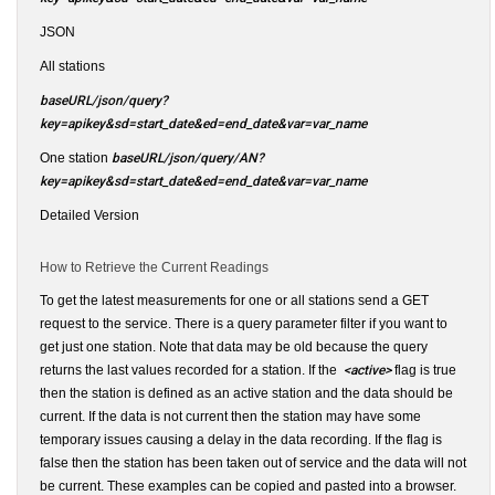
JSON
All stations
baseURL/json/query?
key=apikey&sd=start_date&ed=end_date&var=var_name
One station
baseURL/json/query/AN?
key=apikey&sd=start_date&ed=end_date&var=var_name
Detailed Version
How to Retrieve the Current Readings
To get the latest measurements for one or all stations send a GET
request to the service. There is a query parameter filter if you want to
get just one station. Note that data may be old because the query
returns the last values recorded for a station. If the
<active>
flag is true
then the station is defined as an active station and the data should be
current. If the data is not current then the station may have some
temporary issues causing a delay in the data recording. If the flag is
false then the station has been taken out of service and the data will not
be current. These examples can be copied and pasted into a browser.