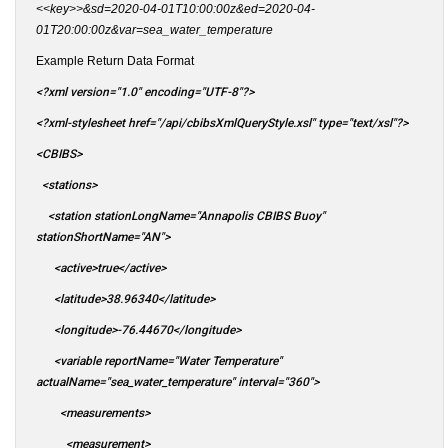
<<key>>&sd=2020-04-01T10:00:00z&ed=2020-04-
01T20:00:00z&var=sea_water_temperature
Example Return Data Format
<?xml version="1.0" encoding="UTF-8"?>
<?xml-stylesheet href="/api/cbibsXmlQueryStyle.xsl" type="text/xsl"?>
<CBIBS>
<stations>
<station stationLongName="Annapolis CBIBS Buoy"
stationShortName="AN">
<active>true</active>
<latitude>38.96340</latitude>
<longitude>-76.44670</longitude>
<variable reportName="Water Temperature"
actualName="sea_water_temperature" interval="360">
<measurements>
<measurement>