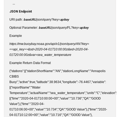
...
JSON Endpoint
URI path:
baseURL
/json/query?key=
apikey
Optional Parameter:
baseURL
/json/query/FL?key=
apikey
Example
https://mw.buoybay.noaa.gov/api/v1/json/query/AN?key=
<<api_key>>&sd=2020-04-01T10:00:00z&ed=2020-04-
01T20:00:00z&var=sea_water_temperature
Example Return Data Format
{"stations":[{"stationShortName":"AN","stationLongName":"Annapolis
CBIBS
Buoy","active":true,"latitude":38.9634,"longitude":-76.4467,"variable":
[{"reportName":"Water
Temperature","actualName":"sea_water_temperature","units":"C","elevation":"
[{"time":"2020-04-01T10:00:00+00","value":"10.736","QA":"GOOD
Value"},{"time":"2020-04-
01T10:06:00+00","value":"10.734","QA":"GOOD Value"},{"time":"2020-
04-01T10:12:00+00","value":"10.716","QA":"GOOD Value"},