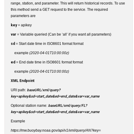
range, station, and parameter. This will return historical records. To use
this method send a GET request to the service. The required
parameters are
key
= apikey
var
= Variable queried (Can be ‘all’ if you want all parameters)
sd
= Start date time in ISO8601 format format
example
(2020-04-01T10:00:00z)
ed
= End date time in ISO8601 format format
example
(2020-04-01T10:00:00z)
XML Endpoint
URI path:
baseURL/xml/query?
key=apikey&sd=start_date&ed=end_date&var=var_name
Optional station name:
baseURL/xml/query/FL?
key=apikey&sd=start_date&ed=end_date&var=var_name
Example
https://mw.buoybay.noaa.gov/api/v1/xml/query/AN?key=