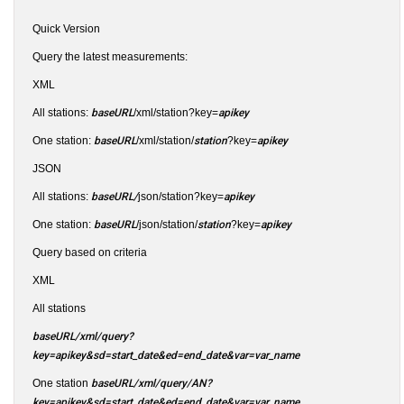
Quick Version
Query the latest measurements:
XML
All stations:
baseURL
/xml/station?key=
apikey
One station:
baseURL
/xml/station/
station
?key=
apikey
JSON
All stations:
baseURL/
json/station?key=
apikey
One station:
baseURL
/json/station/
station
?key=
apikey
Query based on criteria
XML
All stations
baseURL/xml/query?
key=apikey&sd=start_date&ed=end_date&var=var_name
One station
baseURL/xml/query/AN?
key=apikey&sd=start_date&ed=end_date&var=var_name