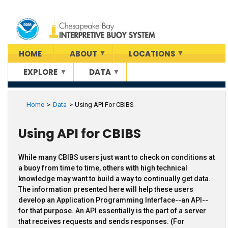
Skip
to
main
content
HOME
ABOUT
LOCATIONS
EXPLORE
DATA
Home
Data
Using API For CBIBS
Using API for CBIBS
While many CBIBS users just want to check on conditions at
a buoy from time to time, others with high technical
knowledge may want to build a way to continually get data.
The information presented here will help these users
develop an Application Programming Interface--an API--
for that purpose. An API essentially is the part of a server
that receives requests and sends responses. (For