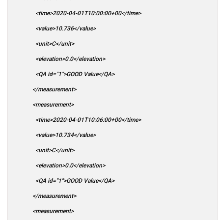
<time>2020-04-01T10:00:00+00</time>
<value>10.736</value>
<unit>C</unit>
<elevation>0.0</elevation>
<QA id="1">GOOD Value</QA>
</measurement>
<measurement>
<time>2020-04-01T10:06:00+00</time>
<value>10.734</value>
<unit>C</unit>
<elevation>0.0</elevation>
<QA id="1">GOOD Value</QA>
</measurement>
<measurement>