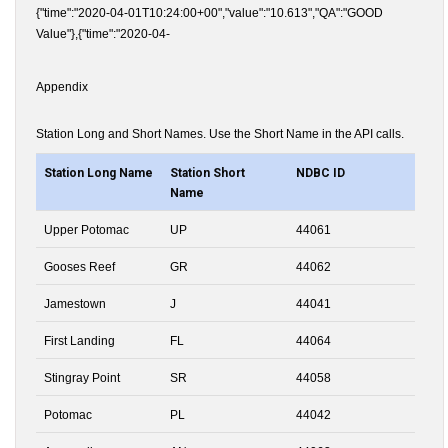
{"time":"2020-04-01T10:24:00+00","value":"10.613","QA":"GOOD
Value"},{"time":"2020-04-
Appendix
Station Long and Short Names. Use the Short Name in the API calls.
Station Long Name
Station Short
NDBC ID
Name
Upper Potomac
UP
44061
Gooses Reef
GR
44062
Jamestown
J
44041
First Landing
FL
44064
Stingray Point
SR
44058
Potomac
PL
44042