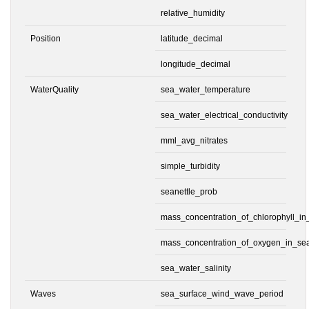
relative_humidity
Position
latitude_decimal
longitude_decimal
WaterQuality
sea_water_temperature
sea_water_electrical_conductivity
mml_avg_nitrates
simple_turbidity
seanettle_prob
mass_concentration_of_chlorophyll_i
mass_concentration_of_oxygen_in_se
sea_water_salinity
Waves
sea_surface_wind_wave_period