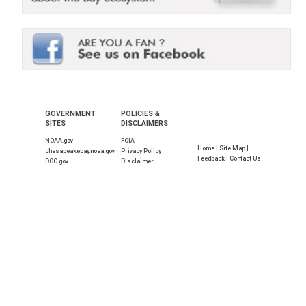
GOVERNMENT
POLICIES &
SITES
DISCLAIMERS
NOAA.gov
FOIA
Home |
Site Map |
chesapeakebay.noaa.gov
Privacy Policy
Feedback |
Contact Us
DOC.gov
Disclaimer