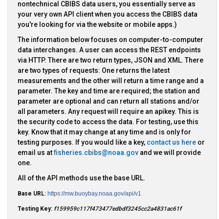
nontechnical CBIBS data users, you essentially serve as
your very own API client when you access the CBIBS data
you're looking for via the website or mobile apps.)
The information below focuses on computer-to-computer
data interchanges. A user can access the REST endpoints
via HTTP. There are two return types, JSON and XML. There
are two types of requests: One returns the latest
measurements and the other will return a time range and a
parameter. The key and time are required; the station and
parameter are optional and can return all stations and/or
all parameters. Any request will require an apikey. This is
the security code to access the data. For testing, use this
key. Know that it may change at any time and is only for
testing purposes. If you would like a key,
contact us here
or
email us at
fisheries.cbibs@noaa.gov
and we will provide
one.
All of the API methods use the base URL.
Base URL
:
https://mw.buoybay.noaa.gov/api/v1
Testing Key
:
f159959c117f473477edbdf3245cc2a4831ac61f