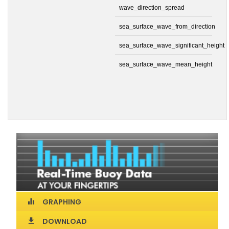
wave_direction_spread
sea_surface_wave_from_direction
sea_surface_wave_significant_height
sea_surface_wave_mean_height
GRAPHING
equalizer
DOWNLOAD
download