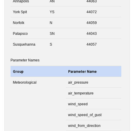
Annapolis
AN
44063
York Spit
YS
44072
Norfolk
N
44059
Patapsco
SN
44043
Susquehanna
S
44057
Parameter Names
Group
Parameter Name
Meteorological
air_pressure
air_temperature
wind_speed
wind_speed_of_gust
wind_from_direction