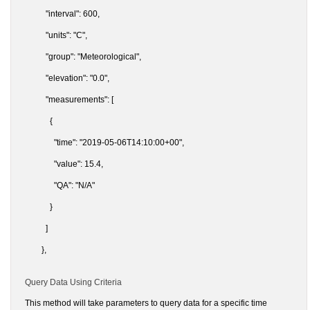
"interval": 600,
"units": "C",
"group": "Meteorological",
"elevation": "0.0",
"measurements": [
{
"time": "2019-05-06T14:10:00+00",
"value": 15.4,
"QA": "N/A"
}
]
},
Query Data Using Criteria
This method will take parameters to query data for a specific time