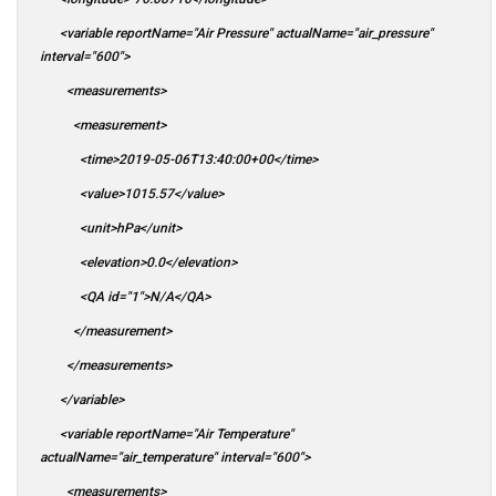
<variable reportName="Air Pressure" actualName="air_pressure"
interval="600">
<measurements>
<measurement>
<time>2019-05-06T13:40:00+00</time>
<value>1015.57</value>
<unit>hPa</unit>
<elevation>0.0</elevation>
<QA id="1">N/A</QA>
</measurement>
</measurements>
</variable>
<variable reportName="Air Temperature"
actualName="air_temperature" interval="600">
<measurements>