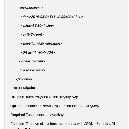
<measurement>
<time>2019-05-06T13:40:00+00</time>
<value>15.30</value>
<unit>C</unit>
<elevation>0.0</elevation>
<QA id="1">N/A</QA>
</measurement>
</measurements>
</variable>
JSON Endpoint
URI path:
baseURL
/json/station?key=
apikey
Optional Parameter:
baseURL
/json/station/FL?key=
apikey
Required Parameters: key=apikey
Example: Retrieve all stations current data with JSON. Use this URL