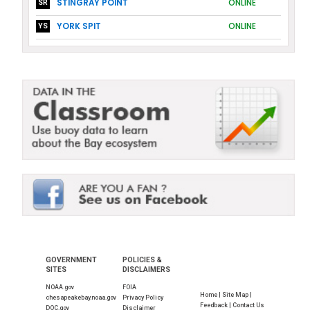
STINGRAY POINT
ONLINE
SR
YORK SPIT
ONLINE
YS
GOVERNMENT
POLICIES &
SITES
DISCLAIMERS
NOAA.gov
FOIA
Home |
Site Map |
chesapeakebay.noaa.gov
Privacy Policy
Feedback |
Contact Us
DOC.gov
Disclaimer