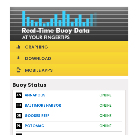
GRAPHING
equalizer
DOWNLOAD
download
MOBILE APPS
install_mobile
Buoy Status
ANNAPOLIS
ONLINE
AN
BALTIMORE HARBOR
ONLINE
BH
GOOSES REEF
ONLINE
GR
POTOMAC
ONLINE
PL