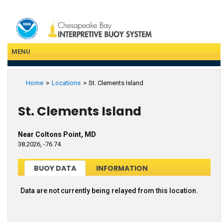
Skip
to
main
content
MENU
Home
Locations
St. Clements Island
St. Clements Island
Near Coltons Point, MD
38.2026, -76.74
BUOY DATA
INFORMATION
Data are not currently being relayed from this location.