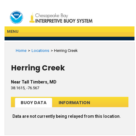
Skip
to
main
content
MENU
Home
Locations
Herring Creek
Herring Creek
Near Tall Timbers, MD
38.1615, -76.567
BUOY DATA
INFORMATION
Data are not currently being relayed from this location.