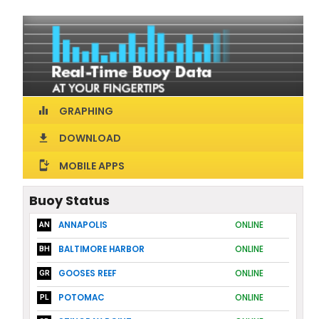
GRAPHING
equalizer
DOWNLOAD
download
MOBILE APPS
install_mobile
Buoy Status
ANNAPOLIS
ONLINE
AN
BALTIMORE HARBOR
ONLINE
BH
GOOSES REEF
ONLINE
GR
POTOMAC
ONLINE
PL