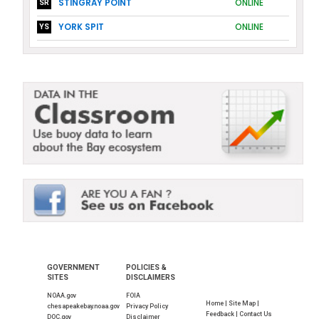
STINGRAY POINT
ONLINE
SR
YORK SPIT
ONLINE
YS
GOVERNMENT
POLICIES &
SITES
DISCLAIMERS
NOAA.gov
FOIA
Home |
Site Map |
chesapeakebay.noaa.gov
Privacy Policy
Feedback |
Contact Us
DOC.gov
Disclaimer