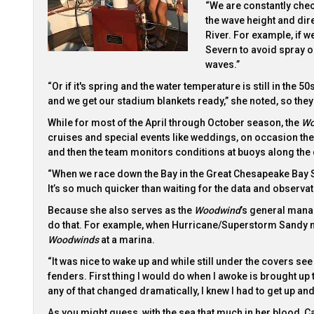
“We are constantly chec
the wave height and dire
River. For example, if 
Severn to avoid spray o
waves.”
“Or if it's spring and the water temperature is still in the 
and we get our stadium blankets ready,” she noted, so the
While for most of the April through October season, the
Wo
cruises and special events like weddings, on occasion they
and then the team monitors conditions at buoys along the
“When we race down the Bay in the Great Chesapeake Bay Sc
It’s so much quicker than waiting for the data and observat
Because she also serves as the
Woodwind
’s general manag
do that. For example, when Hurricane/Superstorm Sandy ma
Woodwinds
at a marina.
“It was nice to wake up and while still under the covers se
fenders. First thing I would do when I awoke is brought up 
any of that changed dramatically, I knew I had to get up and
As you might guess, with the sea that much in her blood, C