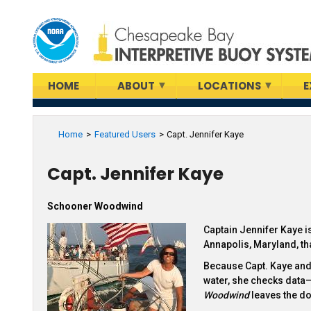
Skip
to
main
content
HOME
ABOUT
LOCATIONS
E
Home
Featured Users
Capt. Jennifer Kaye
Capt. Jennifer Kaye
Schooner Woodwind
Captain Jennifer Kaye i
Annapolis, Maryland, th
Because Capt. Kaye and 
water, she checks data
Woodwind
leaves the do