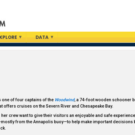
XPLORE
DATA
s one of four captains of the
Woodwind
, a 74-foot wooden schooner b
at offers cruises on the Severn River and Chesapeake Bay.
her crew want to give their visitors an enjoyable and safe experience
—mostly from the Annapolis buoy—to help make important decisions 
ck.