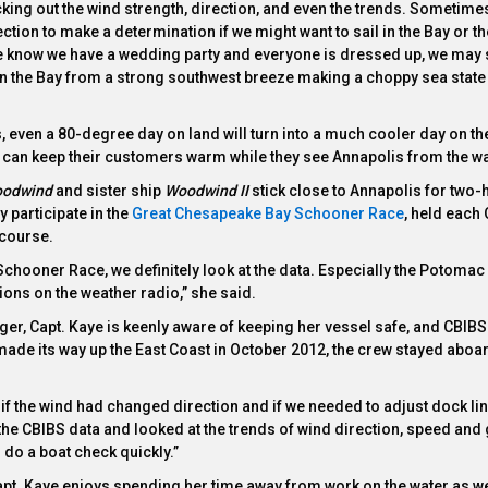
king out the wind strength, direction, and even the trends. Sometime
ction to make a determination if we might want to sail in the Bay or t
we know we have a wedding party and everyone is dressed up, we may s
n the Bay from a strong southwest breeze making a choppy sea state 
50s, even a 80-degree day on land will turn into a much cooler day on th
y can keep their customers warm while they see Annapolis from the wa
odwind
and sister ship
Woodwind II
stick close to Annapolis for two-
 participate in the
Great Chesapeake Bay Schooner Race
, held each 
 course.
hooner Race, we definitely look at the data. Especially the Potomac 
ions on the weather radio,” she said.
er, Capt. Kaye is keenly aware of keeping her vessel safe, and CBIBS
de its way up the East Coast in October 2012, the crew stayed aboar
e if the wind had changed direction and if we needed to adjust dock li
the CBIBS data and looked at the trends of wind direction, speed and g
 do a boat check quickly.”
apt. Kaye enjoys spending her time away from work on the water as we