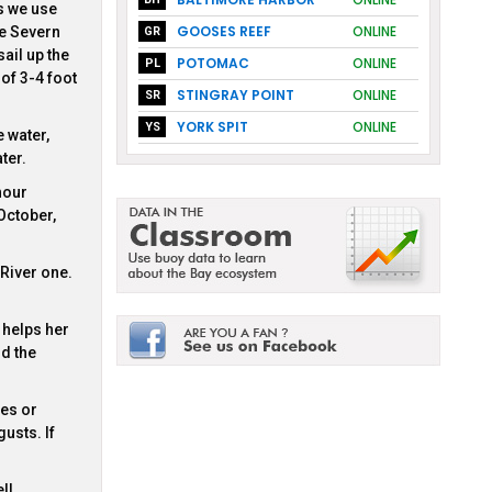
s we use
GOOSES REEF
ONLINE
he Severn
GR
ail up the
POTOMAC
ONLINE
PL
of 3-4 foot
STINGRAY POINT
ONLINE
SR
YORK SPIT
ONLINE
YS
e water,
ter.
hour
October,
River one.
 helps her
d the
nes or
usts. If
ll.