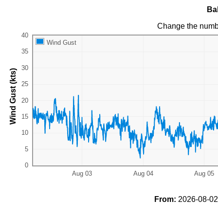
Ba
Change the numb
Wind Gust
Wind Gust (kts)
From:
2026-08-02