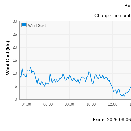
Ba
Change the numb
Wind Gust
Wind Gust (kts)
From:
2026-08-06