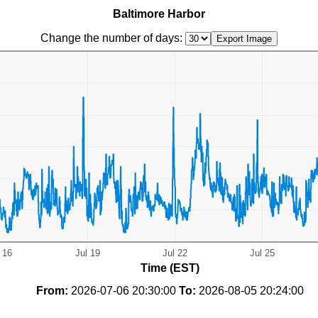
Baltimore Harbor
Change the number of days:
Time (EST)
From:
2026-07-06 20:30:00
To:
2026-08-05 20:24:00