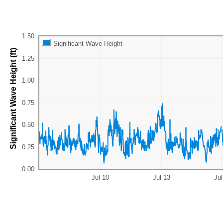
Significant Wave Height
Significant Wave Height (ft)