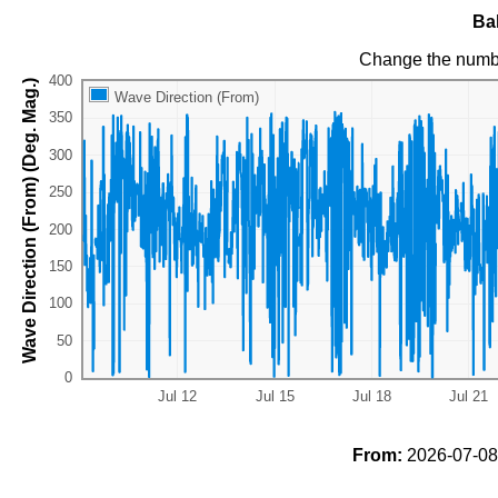
Ba
Change the numb
Wave Direction (From) (Deg. Mag.)
Wave Direction (From)
From:
2026-07-08