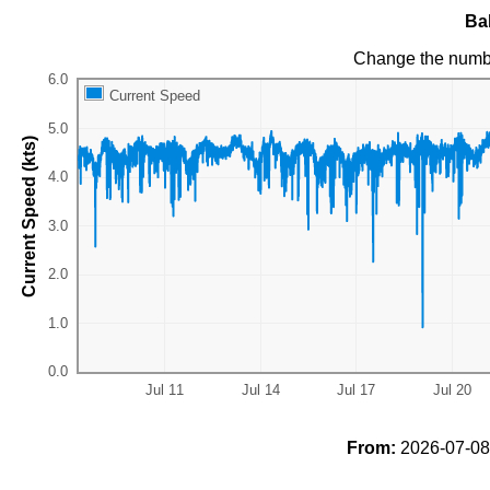
Ba
Change the numb
Current Speed
Current Speed (kts)
From:
2026-07-08