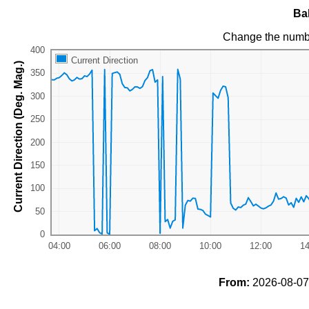
Ba
Change the numb
Current Direction
Current Direction (Deg. Mag.)
From:
2026-08-07