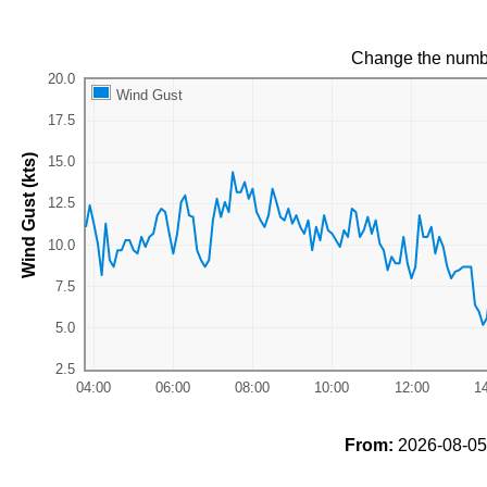
Change the numb
Wind Gust
Wind Gust (kts)
From:
2026-08-05