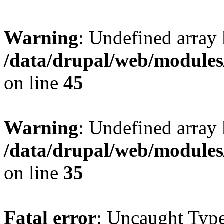
Warning
: Undefined array 
/data/drupal/web/modules
on line
45
Warning
: Undefined array 
/data/drupal/web/modules
on line
35
Fatal error
: Uncaught Type