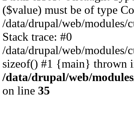
($value) must be of type Cou
/data/drupal/web/modules/
Stack trace: #0
/data/drupal/web/modules/
sizeof() #1 {main} thrown 
/data/drupal/web/modules
on line
35