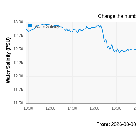
Change the numb
Water Salinity
Water Salinity (PSU)
From:
2026-08-08